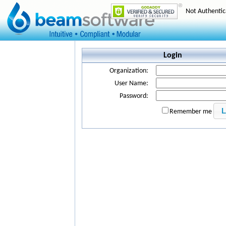
Not Authenti
Login
Organization:
User Name:
Password:
Remember me